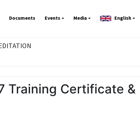
Documents
Events
Media
English
REDITATION
 Training Certificate &