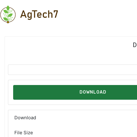
Skip
to
content
D
DOWNLOAD
Download
File Size