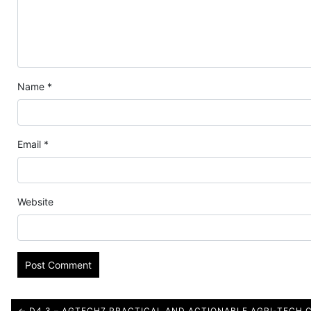
Name
*
Email
*
Website
← D4.3 – AGTECH7 PRACTICAL AND ACTIONABLE AGRI-TECH 