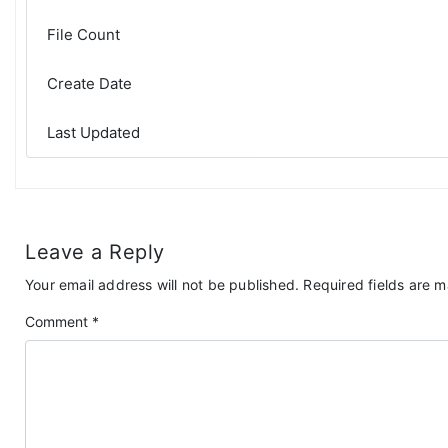
File Count
Create Date
Last Updated
Leave a Reply
Your email address will not be published.
Required fields are 
Comment
*