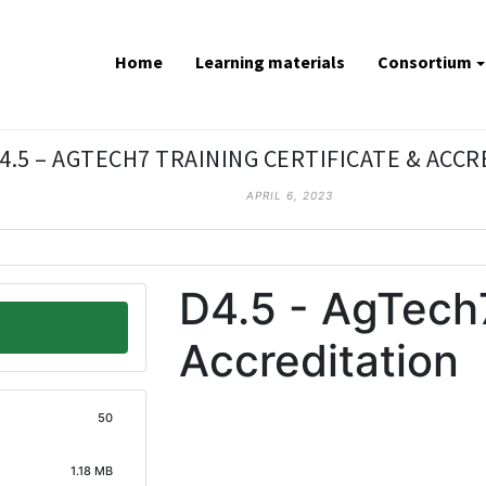
Home
Learning materials
Consortium
4.5 – AGTECH7 TRAINING CERTIFICATE & ACC
APRIL 6, 2023
D4.5 - AgTech7
Accreditation
50
1.18 MB