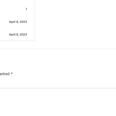
1
April 6, 2023
April 6, 2023
marked
*