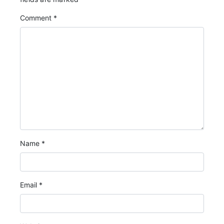
Comment
*
Name
*
Email
*